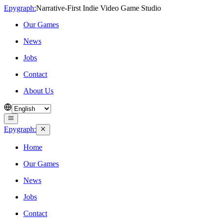
Epygraph:
Narrative‑First Indie Video Game Studio
Our Games
News
Jobs
Contact
About Us
Epygraph:
Home
Our Games
News
Jobs
Contact