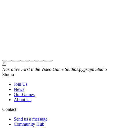
Subscribe to Newsletter
E:
Join our Discord
Narrative‑First Indie Video Game Studio
Epygraph Studio
Studio
Join Us
News
Our Games
About Us
Contact
Send us a message
Community Hub