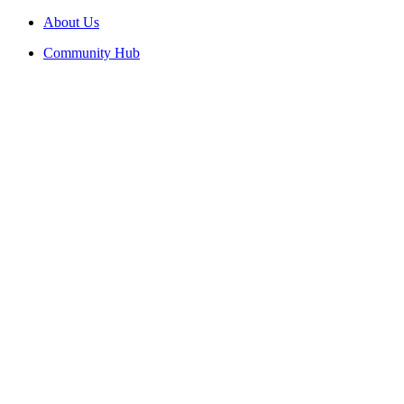
About Us
Community Hub