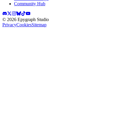
Community Hub
©
2026
Epygraph Studio
Privacy
Cookies
Sitemap