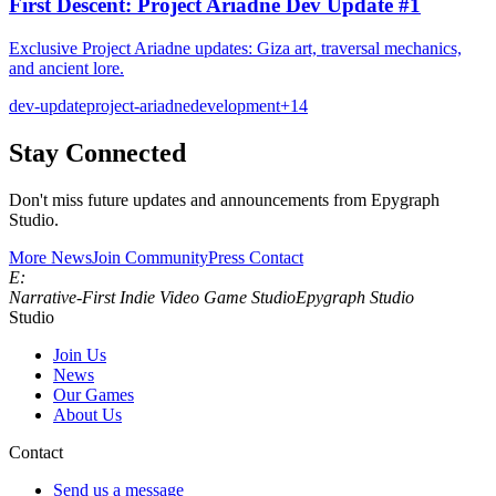
First Descent: Project Ariadne Dev Update #1
Exclusive Project Ariadne updates: Giza art, traversal mechanics,
and ancient lore.
dev-update
project-ariadne
development
+
14
Stay Connected
Don't miss future updates and announcements from Epygraph
Studio.
More News
Join Community
Press Contact
E:
Narrative‑First Indie Video Game Studio
Epygraph Studio
Studio
Join Us
News
Our Games
About Us
Contact
Send us a message