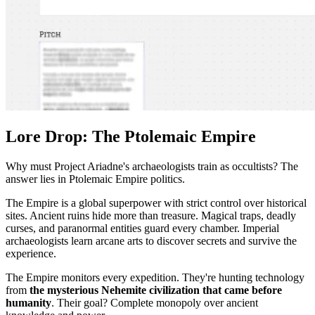
Lore Drop: The Ptolemaic Empire
Why must Project Ariadne's archaeologists train as occultists? The
answer lies in Ptolemaic Empire politics.
The Empire is a global superpower with strict control over historical
sites. Ancient ruins hide more than treasure. Magical traps, deadly
curses, and paranormal entities guard every chamber. Imperial
archaeologists learn arcane arts to discover secrets and survive the
experience.
The Empire monitors every expedition. They're hunting technology
from
the mysterious Nehemite civilization that came before
humanity
. Their goal? Complete monopoly over ancient