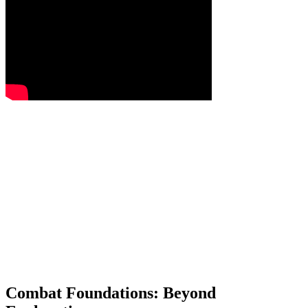
Combat Foundations: Beyond