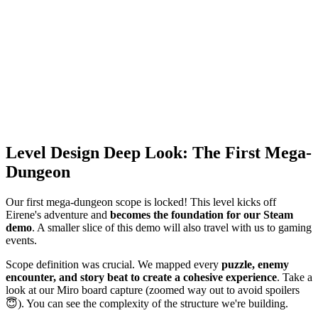
Level Design Deep Look: The First Mega-
Dungeon
Our first mega-dungeon scope is locked! This level kicks off
Eirene's adventure and
becomes the foundation for our Steam
demo
. A smaller slice of this demo will also travel with us to gaming
events.
Scope definition was crucial. We mapped every
puzzle, enemy
encounter, and story beat to create a cohesive experience
. Take a
look at our Miro board capture (zoomed way out to avoid spoilers
😇). You can see the complexity of the structure we're building.