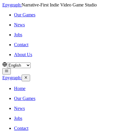
Epygraph:
Narrative‑First Indie Video Game Studio
Our Games
News
Jobs
Contact
About Us
Epygraph:
Home
Our Games
News
Jobs
Contact