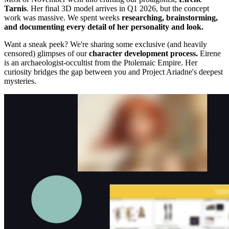
Tarnis
. Her final 3D model arrives in Q1 2026, but the concept
work was massive. We spent weeks
researching, brainstorming,
and documenting every detail of her personality and look.
Want a sneak peek? We're sharing some exclusive (and heavily
censored) glimpses of our
character development process.
Eirene
is an archaeologist-occultist from the Ptolemaic Empire. Her
curiosity bridges the gap between you and Project Ariadne's deepest
mysteries.