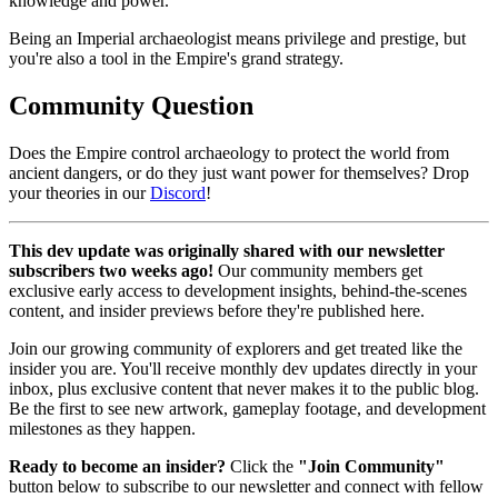
knowledge and power.
Being an Imperial archaeologist means privilege and prestige, but
you're also a tool in the Empire's grand strategy.
Community Question
Does the Empire control archaeology to protect the world from
ancient dangers, or do they just want power for themselves? Drop
your theories in our
Discord
!
This dev update was originally shared with our newsletter
subscribers two weeks ago!
Our community members get
exclusive early access to development insights, behind-the-scenes
content, and insider previews before they're published here.
Join our growing community of explorers and get treated like the
insider you are. You'll receive monthly dev updates directly in your
inbox, plus exclusive content that never makes it to the public blog.
Be the first to see new artwork, gameplay footage, and development
milestones as they happen.
Ready to become an insider?
Click the
"Join Community"
button below to subscribe to our newsletter and connect with fellow