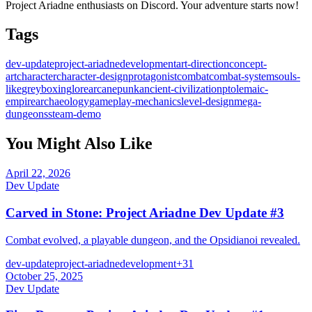
Project Ariadne enthusiasts on Discord. Your adventure starts now!
Tags
dev-update
project-ariadne
development
art-direction
concept-
art
character
character-design
protagonist
combat
combat-system
souls-
like
greyboxing
lore
arcanepunk
ancient-civilization
ptolemaic-
empire
archaeology
gameplay-mechanics
level-design
mega-
dungeons
steam-demo
You Might Also Like
April 22, 2026
Dev Update
Carved in Stone: Project Ariadne Dev Update #3
Combat evolved, a playable dungeon, and the Opsidianoi revealed.
dev-update
project-ariadne
development
+
31
October 25, 2025
Dev Update