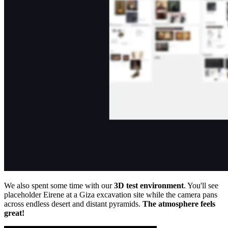
We also spent some time with our
3D test environment
. You'll see
placeholder Eirene at a Giza excavation site while the camera pans
across endless desert and distant pyramids.
The atmosphere feels
great!