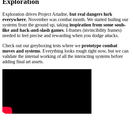
Exploration
Exploration drives Project Ariadne,
but real dangers lurk
everywhere
. November was combat month. We started builing our
systems from the ground up, taking
inspiration from some souls-
like and hack-and-slash games
. I-frames (invincibility frames)
needed to feel precise and rewarding when you dodge attacks.
Check out our greyboxing tests where we
prototype combat
moves and systems
. Everything looks rough right now, but we can
validate the internal working of all the interacting systems before
adding final art assets.