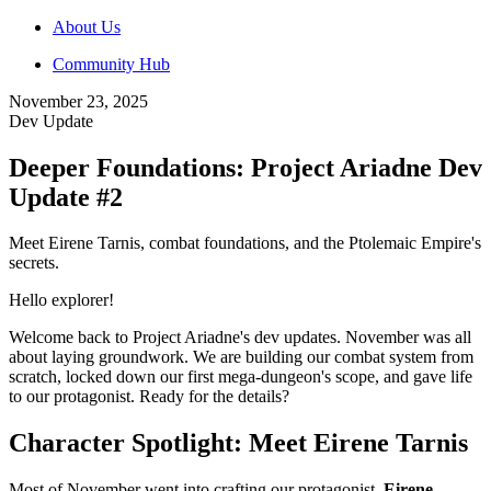
About Us
Community Hub
November 23, 2025
Dev Update
Deeper Foundations: Project Ariadne Dev
Update #2
Meet Eirene Tarnis, combat foundations, and the Ptolemaic Empire's
secrets.
Hello explorer!
Welcome back to Project Ariadne's dev updates. November was all
about laying groundwork. We are building our combat system from
scratch, locked down our first mega-dungeon's scope, and gave life
to our protagonist. Ready for the details?
Character Spotlight: Meet Eirene Tarnis
Most of November went into crafting our protagonist,
Eirene