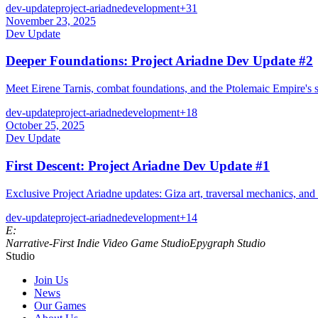
dev-update
project-ariadne
development
+
31
November 23, 2025
Dev Update
Deeper Foundations: Project Ariadne Dev Update #2
Meet Eirene Tarnis, combat foundations, and the Ptolemaic Empire's s
dev-update
project-ariadne
development
+
18
October 25, 2025
Dev Update
First Descent: Project Ariadne Dev Update #1
Exclusive Project Ariadne updates: Giza art, traversal mechanics, and 
dev-update
project-ariadne
development
+
14
E:
Narrative‑First Indie Video Game Studio
Epygraph Studio
Studio
Join Us
News
Our Games