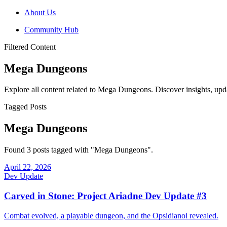
About Us
Community Hub
Filtered Content
Mega Dungeons
Explore all content related to Mega Dungeons. Discover insights, upd
Tagged Posts
Mega Dungeons
Found 3 posts tagged with "Mega Dungeons".
April 22, 2026
Dev Update
Carved in Stone: Project Ariadne Dev Update #3
Combat evolved, a playable dungeon, and the Opsidianoi revealed.