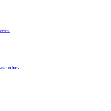
ecrets.
ancient lore.