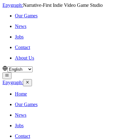
Epygraph:
Narrative‑First Indie Video Game Studio
Our Games
News
Jobs
Contact
About Us
Epygraph:
Home
Our Games
News
Jobs
Contact