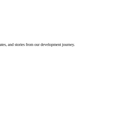
ates, and stories from our development journey.